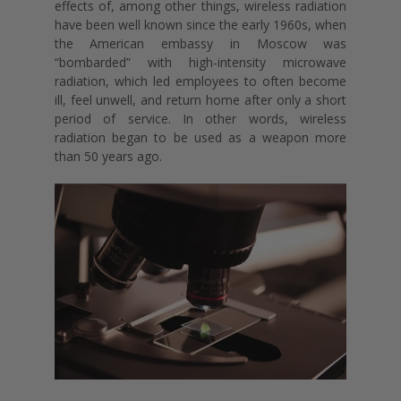
effects of, among other things, wireless radiation
have been well known since the early 1960s, when
the American embassy in Moscow was
“bombarded” with high-intensity microwave
radiation, which led employees to often become
ill, feel unwell, and return home after only a short
period of service. In other words, wireless
radiation began to be used as a weapon more
than 50 years ago.