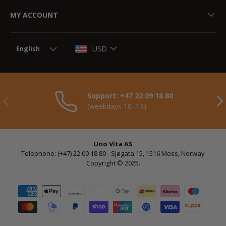
MY ACCOUNT
Language
USD
English
Support: +47 22 09 18 80
Previously
NE
(weekdays 10–14)
Uno Vita AS
Telephone: (+47) 22 09 18 80 - Sjøgata 15, 1516 Moss, Norway
Copyright © 2025.
Payment methods accepted