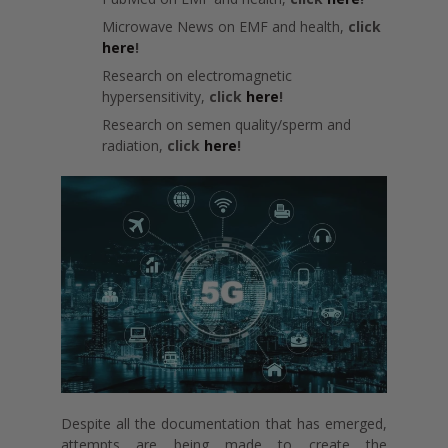
Microwave News on EMF and health,
click
here
!
Research on electromagnetic
hypersensitivity,
click
here
!
Research on semen quality/sperm and
radiation,
click
here
!
Despite all the documentation that has emerged,
attempts are being made to create the