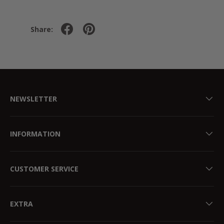
Share:
NEWSLETTER
INFORMATION
CUSTOMER SERVICE
EXTRA