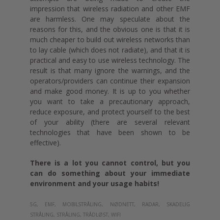
impression that wireless radiation and other EMF
are harmless. One may speculate about the
reasons for this, and the obvious one is that it is
much cheaper to build out wireless networks than
to lay cable (which does not radiate), and that it is
practical and easy to use wireless technology. The
result is that many ignore the warnings, and the
operators/providers can continue their expansion
and make good money. It is up to you whether
you want to take a precautionary approach,
reduce exposure, and protect yourself to the best
of your ability (there are several relevant
technologies that have been shown to be
effective).
There is a lot you cannot control, but you
can do something about your immediate
environment and your usage habits!
5G,
EMF,
MOBILSTRÅLING,
NØDNETT,
RADAR,
SKADELIG
STRÅLING,
STRÅLING,
TRÅDLØST,
WIFI