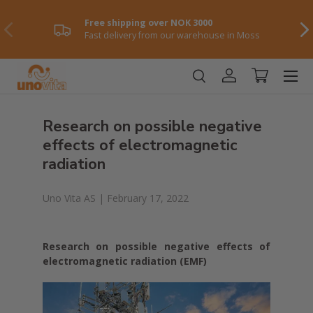
Free shipping over NOK 3000
Skip to content
Previously
NE
Fast delivery from our warehouse in Moss
Menu
Log in
Shopping ca
Research on possible negative
effects of electromagnetic
radiation
Uno Vita AS |
February 17, 2022
Research on possible negative effects of
electromagnetic radiation (EMF)