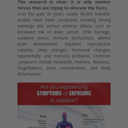
The research is clear; it is only market
forces that are trying to obscure the facts
Over the past 30 years, nearly 40,000 scientific
studies have been conducted showing strong
warnings and serious adverse effects such as
increased risk of brain cancer, DNA damage,
oxidative stress, immune dysfunction, altered
brain development, impaired reproductive
capacity, sleep changes, hormonal changes,
hyperactivity, and memory problems. Common
symptoms include headache, tremors, dizziness,
forgetfulness, poor concentration, and sleep
disturbances.