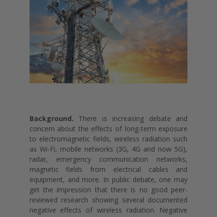
Background.
There is increasing debate and
concern about the effects of long-term exposure
to electromagnetic fields, wireless radiation such
as Wi-Fi, mobile networks (3G, 4G and now 5G),
radar, emergency communication networks,
magnetic fields from electrical cables and
equipment, and more. In public debate, one may
get the impression that there is no good peer-
reviewed research showing several documented
negative effects of wireless radiation. Negative