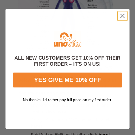
ALL NEW CUSTOMERS GET 10% OFF THEIR
FIRST ORDER – IT'S ON US!
YES GIVE ME 10% OFF
Below we refer to some scientific studies
for those of you who wish to read the
documentation yourselves:
No thanks, I’d rather pay full price on my first order.
Environmental Health Trust on EMF and
health,
click
here
!
Google Scholar on EMF and health,
click
here
!
PubMed on EMF and health,
click
here
!