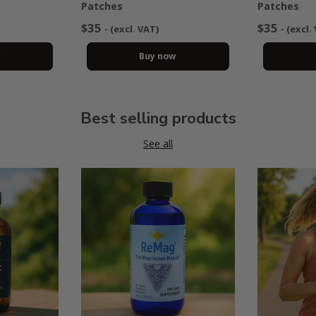
Patches
Patches
$35
$35
- (excl. VAT)
- (excl.
w
Buy now
Best selling products
See all