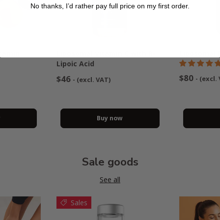
No thanks, I’d rather pay full price on my first order.
itamin
Liposomal Vitamin C with R-
Liposomal 
Lipoic Acid
$80
$46
- (excl.
- (excl. VAT)
w
Buy now
Sale goods
See all
Sales