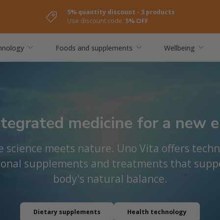
5% quantity discount - 3 products
Use discount code:
5% OFF
hnology
Foods and supplements
Wellbeing
ntegrated medicine for a new e
 science meets nature. Uno Vita offers techn
ional supplements and treatments that supp
body's natural balance.
Dietary supplements
Health technology