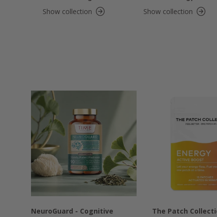
Show collection
Show collection
NeuroGuard - Cognitive
The Patch Collect