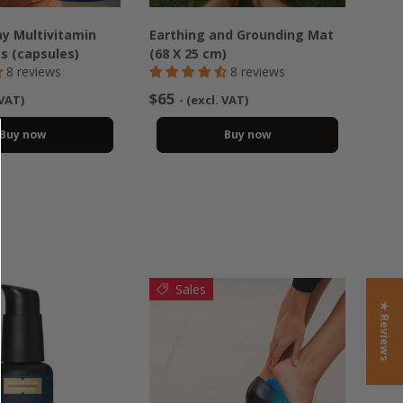
y Multivitamin
Earthing and Grounding Mat
ss (capsules)
(68 X 25 cm)
8 reviews
8 reviews
$65
 VAT)
- (excl. VAT)
Buy now
Buy now
Sales
★ Reviews