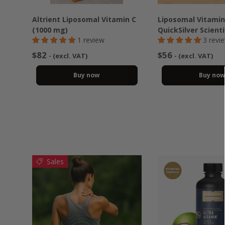
Altrient Liposomal Vitamin C
Liposomal Vitamin
(1000 mg)
QuickSilver Scienti
1 review
3 revi
$82
$56
- (excl. VAT)
- (excl. VAT)
Buy now
Buy no
Sales