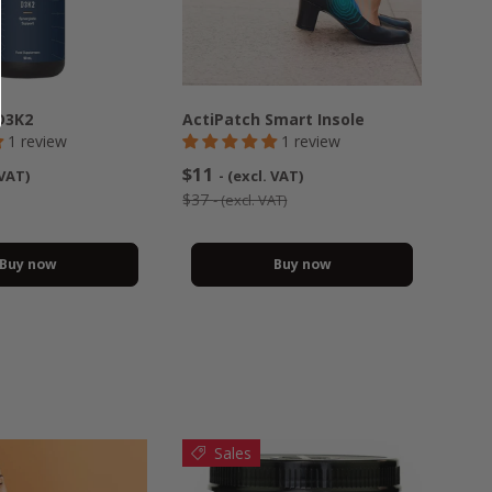
D3K2
ActiPatch Smart Insole
1 review
1 review
$11
 VAT)
- (excl. VAT)
$37
- (excl. VAT)
Buy now
Buy now
Sales