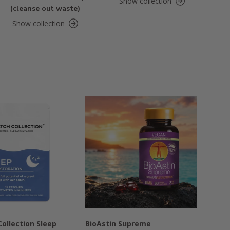
Show collection
(cleanse out waste)
Show collection
ollection Sleep
BioAstin Supreme