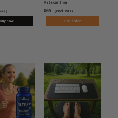
Astaxanthin
$65
 VAT)
- (excl. VAT)
Buy now
Pre-order