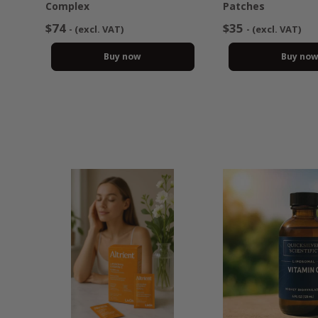
Complex
Patches
$74
$35
- (excl. VAT)
- (excl. VAT)
Buy now
Buy no