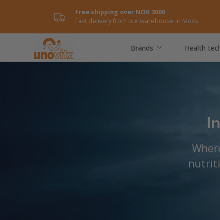
Free shipping over NOK 3000
Skip to content
Fast delivery from our warehouse in Moss
Brands
Health tec
I
Where
nutrit