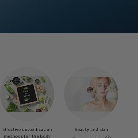
Effective detoxification
Beauty and skin
methods for the body