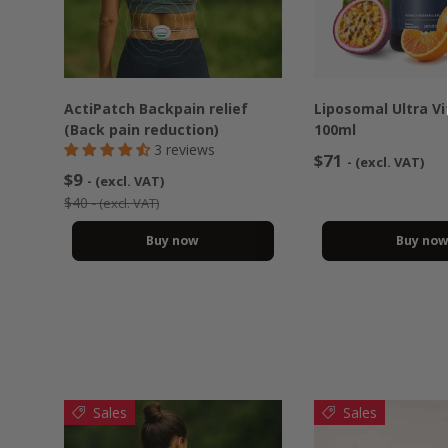
ActiPatch Backpain relief
Liposomal Ultra V
(Back pain reduction)
100ml
3 reviews
$71
- (excl. VAT)
$9
- (excl. VAT)
$40
- (excl. VAT)
Buy now
Buy no
Sales
Sales