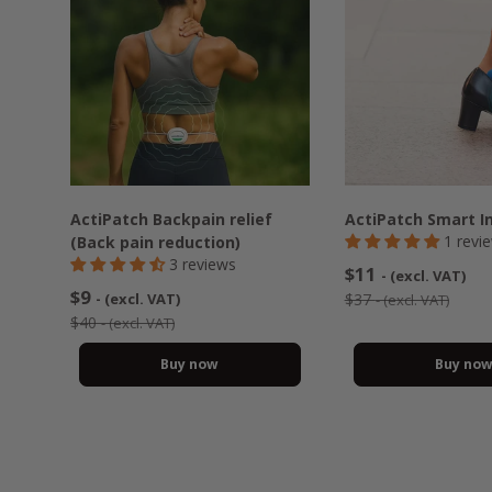
ActiPatch Backpain relief
ActiPatch Smart I
1 revi
(Back pain reduction)
3 reviews
$11
- (excl. VAT)
$9
- (excl. VAT)
$37
- (excl. VAT)
$40
- (excl. VAT)
Buy now
Buy no