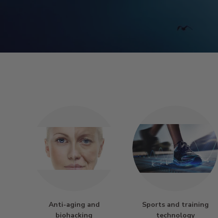
Anti-aging and
Sports and training
biohacking
technology