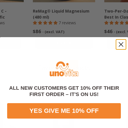
 C -
ReMag® Liquid Magnesium
Two-Per-Da
fic
(480 ml)
Best In Cla
ews
7 reviews
$86
$46
- (excl. VAT)
- (excl.
w
Buy now
Favorite products
See all
ALL NEW CUSTOMERS GET 10% OFF THEIR
FIRST ORDER – IT'S ON US!
YES GIVE ME 10% OFF