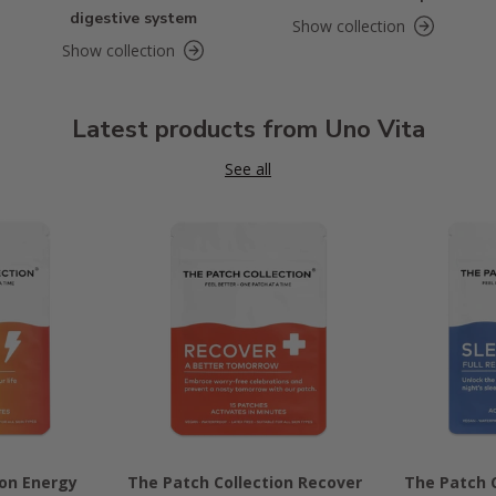
digestive system
Show collection
Show collection
Latest products from Uno Vita
See all
ion Energy
The Patch Collection Recover
The Patch C