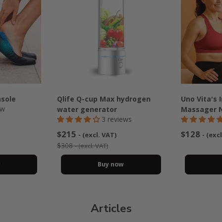
nsole
Qlife Q-cup Max hydrogen
Uno Vita's 
ew
water generator
Massager 
3 reviews
$215
$128
- (excl. VAT)
- (exc
$308
- (excl. VAT)
w
Buy now
Articles