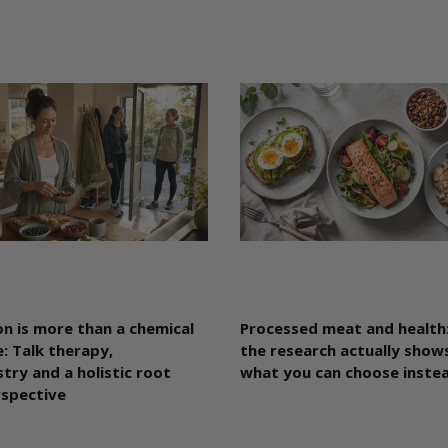
n is more than a chemical
Processed meat and health
: Talk therapy,
the research actually shows
try and a holistic root
what you can choose inste
rspective