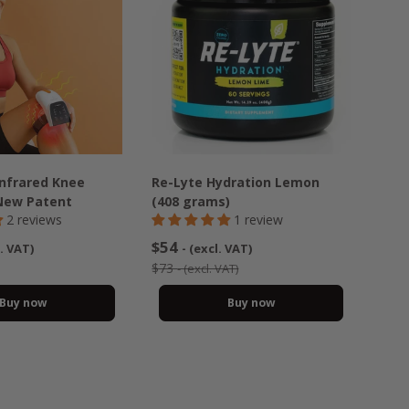
Infrared Knee
Re-Lyte Hydration Lemon
New Patent
(408 grams)
2 reviews
1 review
$54
l. VAT)
- (excl. VAT)
$73
- (excl. VAT)
Buy now
Buy now