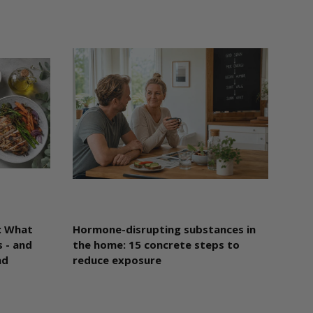
: What
Hormone-disrupting substances in
 - and
the home: 15 concrete steps to
ad
reduce exposure