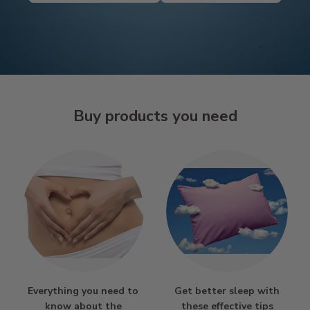
Buy products you need
Everything you need to
Get better sleep with
know about the
these effective tips