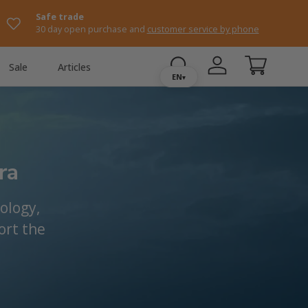
Safe trade
30 day open purchase and
customer service by phone
Sale
Articles
Log in
Shopping ca
EN
▾
ra
ology,
ort the