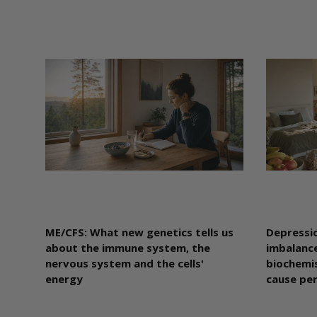
ME/CFS: What new genetics tells us
Depressio
about the immune system, the
imbalance
nervous system and the cells'
biochemis
energy
cause pe