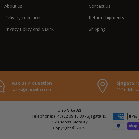
About us
Contact us
Delivery conditions
Return shipments
Privacy Policy and GDPR
Shipping
Ask us a question
Sjøgata 1
sales@unovita.com
1516 Moss
Uno Vita AS
Payment met
Telephone: (+47) 22 09 18 80 - Sjøgata 15,
1516 Moss, Norway
Copyright © 2025.