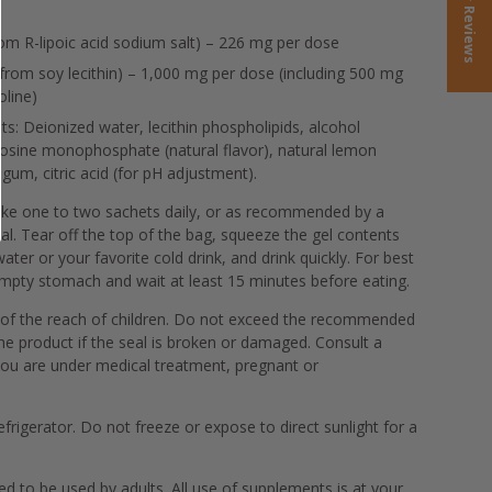
★ Reviews
from R-lipoic acid sodium salt) – 226 mg per dose
from soy lecithin) – 1,000 mg per dose (including 500 mg
oline)
ts: Deionized water, lecithin phospholipids, alcohol
nosine monophosphate (natural flavor), natural lemon
 gum, citric acid (for pH adjustment).
ke one to two sachets daily, or as recommended by a
al. Tear off the top of the bag, squeeze the gel contents
water or your favorite cold drink, and drink quickly. For best
empty stomach and wait at least 15 minutes before eating.
of the reach of children. Do not exceed the recommended
e product if the seal is broken or damaged. Consult a
you are under medical treatment, pregnant or
efrigerator. Do not freeze or expose to direct sunlight for a
d to be used by adults. All use of supplements is at your