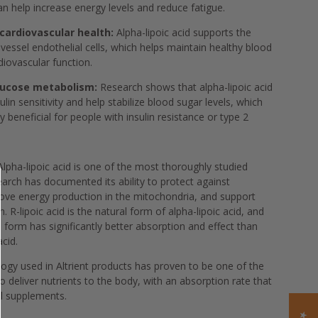
can help increase energy levels and reduce fatigue.
cardiovascular health:
Alpha-lipoic acid supports the
 vessel endothelial cells, which helps maintain healthy blood
diovascular function.
lucose metabolism:
Research shows that alpha-lipoic acid
lin sensitivity and help stabilize blood sugar levels, which
y beneficial for people with insulin resistance or type 2
lpha-lipoic acid is one of the most thoroughly studied
earch has documented its ability to protect against
rove energy production in the mitochondria, and support
 R-lipoic acid is the natural form of alpha-lipoic acid, and
s form has significantly better absorption and effect than
acid.
ogy used in Altrient products has proven to be one of the
o deliver nutrients to the body, with an absorption rate that
al supplements.