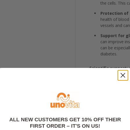
the cells. This 
Protection of 
health of blood
vessels and car
Support for g
can improve insu
can be especiall
diabetes.
Scientific support:
A
antioxidants, and res
oxidative stress, imp
nervous system health.
studies show that thi
the synthetic s-lipoic 
The liposome technol
most effective ways t
ALL NEW CUSTOMERS GET 10% OFF THEIR
far exceeds tradition
FIRST ORDER – IT'S ON US!