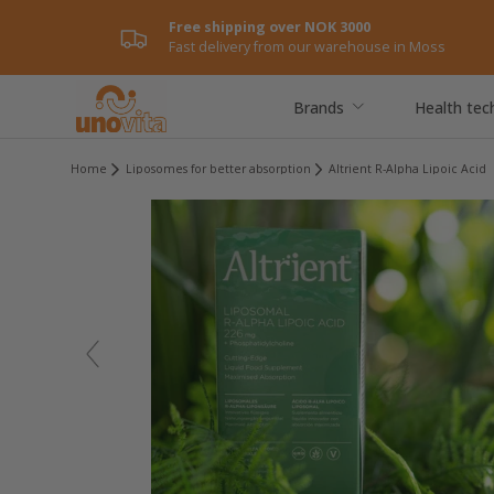
Free shipping over NOK 3000
Skip to content
Fast delivery from our warehouse in Moss
Brands
Health tec
Home
Liposomes for better absorption
Altrient R-Alpha Lipoic Acid