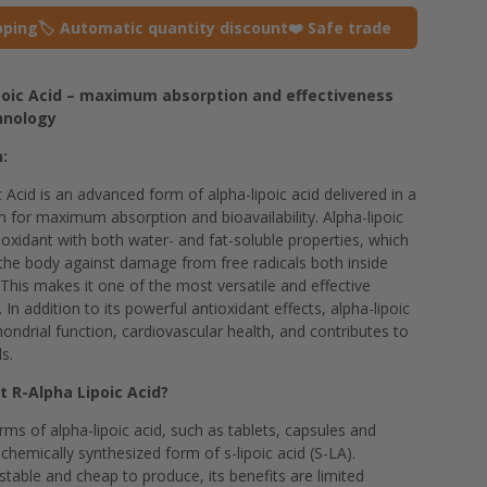
pping
🏷️ Automatic quantity discount
❤️ Safe trade
ipoic Acid – maximum absorption and effectiveness
hnology
n:
c Acid is an advanced form of alpha-lipoic acid delivered in a
 for maximum absorption and bioavailability. Alpha-lipoic
tioxidant with both water- and fat-soluble properties, which
the body against damage from free radicals both inside
 This makes it one of the most versatile and effective
. In addition to its powerful antioxidant effects, alpha-lipoic
ndrial function, cardiovascular health, and contributes to
s.
t R-Alpha Lipoic Acid?
ms of alpha-lipoic acid, such as tablets, capsules and
chemically synthesized form of s-lipoic acid (S-LA).
stable and cheap to produce, its benefits are limited