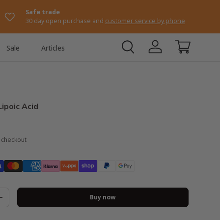
Safe trade
30 day open purchase and
customer service by phone
Sale
Articles
Log in
Shopping ca
Lipoic Acid
t checkout
Buy now
+