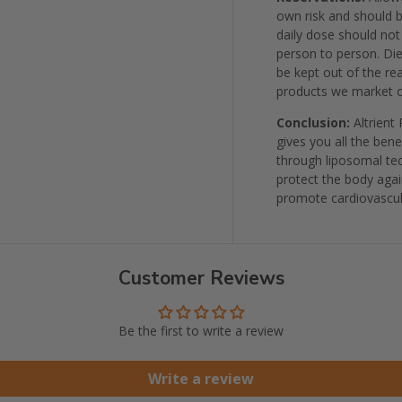
own risk and should 
daily dose should not
person to person. Die
be kept out of the re
products we market c
Conclusion:
Altrient
gives you all the ben
through liposomal tec
protect the body agai
promote cardiovascul
Customer Reviews
Be the first to write a review
Write a review