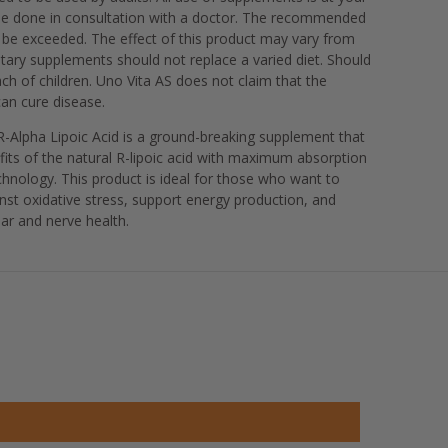
be done in consultation with a doctor. The recommended
 be exceeded. The effect of this product may vary from
tary supplements should not replace a varied diet. Should
ach of children. Uno Vita AS does not claim that the
an cure disease.
 R-Alpha Lipoic Acid is a ground-breaking supplement that
efits of the natural R-lipoic acid with maximum absorption
hnology. This product is ideal for those who want to
nst oxidative stress, support energy production, and
ar and nerve health.