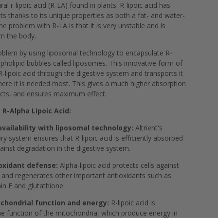
l r-lipoic acid (R-LA) found in plants. R-lipoic acid has
ts thanks to its unique properties as both a fat- and water-
he problem with R-LA is that it is very unstable and is
om the body.
problem by using liposomal technology to encapsulate R-
ospholipid bubbles called liposomes. This innovative form of
R-lipoic acid through the digestive system and transports it
 where it is needed most. This gives a much higher absorption
ucts, and ensures maximum effect.
 R-Alpha Lipoic Acid:
ailability with liposomal technology:
Altrient's
ry system ensures that R-lipoic acid is efficiently absorbed
ainst degradation in the digestive system.
oxidant defense:
Alpha-lipoic acid protects cells against
s and regenerates other important antioxidants such as
in E and glutathione.
chondrial function and energy:
R-lipoic acid is
he function of the mitochondria, which produce energy in