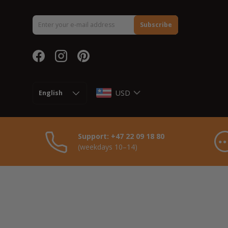
Email
Subscribe
Facebook
Instagram
Pinterest
Language
USD
English
Support: +47 22 09 18 80
(weekdays 10–14)