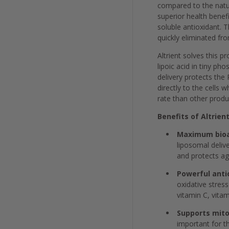
compared to the natura
superior health benefi
soluble antioxidant. T
quickly eliminated fr
Altrient solves this 
lipoic acid in tiny ph
delivery protects the 
directly to the cells
rate than other prod
Benefits of Altrient
Maximum bioav
liposomal delive
and protects ag
Powerful anti
oxidative stres
vitamin C, vitam
Supports mito
important for t