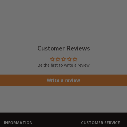
Customer Reviews
Be the first to write a review
Write a review
INFORMATION
CUSTOMER SERVICE