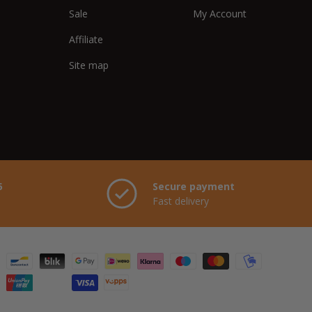
Sale
My Account
Affiliate
Site map
5
Secure payment
Fast delivery
hods accepted