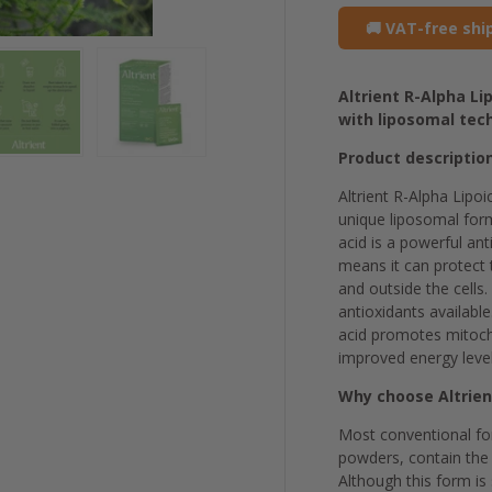
🚚 VAT-free shi
Altrient R-Alpha L
with liposomal tec
Product descriptio
Altrient R-Alpha Lipoi
unique liposomal form
acid is a powerful an
means it can protect 
and outside the cells.
antioxidants available
acid promotes mitocho
improved energy level
Why choose Altrien
Most conventional for
powders, contain the 
Although this form is 