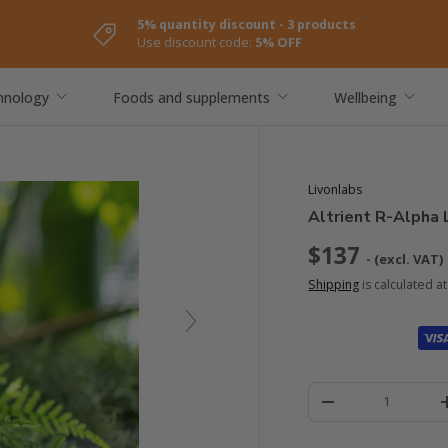
5% quantity discount - 3 products
Use discount code:
5% OFF
hnology
Foods and supplements
Wellbeing
Livonlabs
Altrient R-Alpha 
$137
- (excl. VAT)
Shipping
is calculated a
Quantity
-