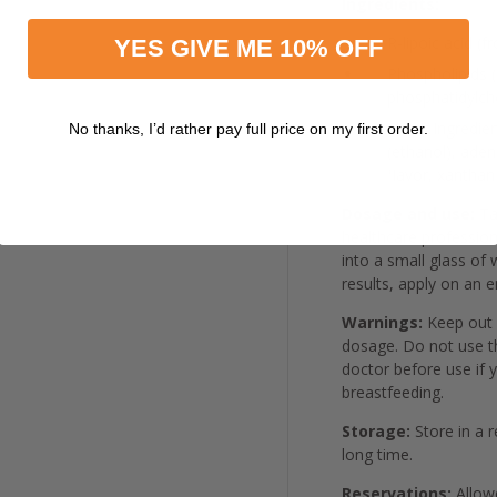
Ingredients:
R-lipoic acid (
YES GIVE ME 10% OFF
Phospholipids (
phosphatidylch
Other Ingredien
No thanks, I’d rather pay full price on my first order.
(ethanol), ade
flavor, xanthan
Dosage and use:
Ta
healthcare profession
into a small glass of 
results, apply on an 
Warnings:
Keep out 
dosage. Do not use th
doctor before use if 
breastfeeding.
Storage:
Store in a r
long time.
Reservations:
Allowe