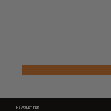
NEWSLETTER