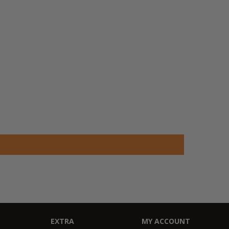
EXTRA
MY ACCOUNT